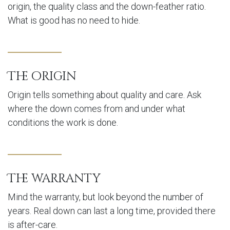
origin, the quality class and the down-feather ratio.
What is good has no need to hide.
The origin
Origin tells something about quality and care. Ask
where the down comes from and under what
conditions the work is done.
The warranty
Mind the warranty, but look beyond the number of
years. Real down can last a long time, provided there
is after-care.