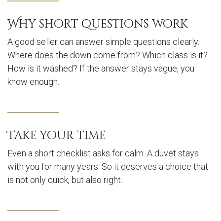
Why short questions work
A good seller can answer simple questions clearly.
Where does the down come from? Which class is it?
How is it washed? If the answer stays vague, you
know enough.
Take your time
Even a short checklist asks for calm. A duvet stays
with you for many years. So it deserves a choice that
is not only quick, but also right.