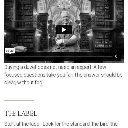
Buying a duvet does not need an expert. A few
focused questions take you far. The answer should be
clear, without fog.
The label
Start at the label. Look for the standard, the bird, the