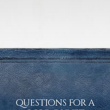
questions for a