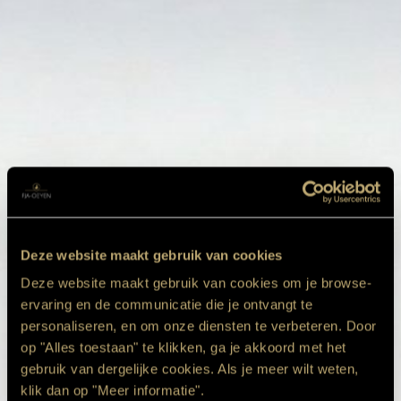
Deze website maakt gebruik van cookies
Deze website maakt gebruik van cookies om je browse-
ervaring en de communicatie die je ontvangt te
personaliseren, en om onze diensten te verbeteren. Door
op "Alles toestaan" te klikken, ga je akkoord met het
gebruik van dergelijke cookies. Als je meer wilt weten,
klik dan op "Meer informatie".