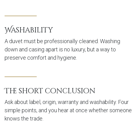
Washability
A duvet must be professionally cleaned. Washing
down and casing apart is no luxury, but a way to
preserve comfort and hygiene.
The short conclusion
Ask about label, origin, warranty and washability. Four
simple points, and you hear at once whether someone
knows the trade.