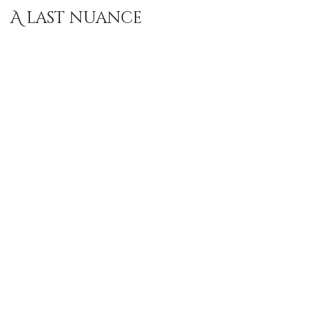
A last nuance
As often with good sleep, it is not about one single
detail. Material, size, care and feel work together. Only
when that whole fits does comfort become natural,
and you no longer need to think about it at night.
"
quality
is
everyone's
"​​​​
responsibility
..
- Butler's Note -