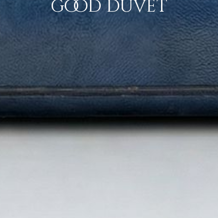
good duvet