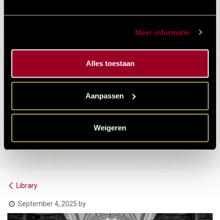
Meer informatie
Alles toestaan
Aanpassen
Weigeren
Library
September 4, 2025
by